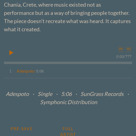
Chania, Crete, where music existed not as
performance but as a way of bringing people together.
The piece doesn't recreate what was heard. It captures
what it created.
0:00
/
???
5:06
1
Adespoto
Adespoto · Single · 5:06 · SunGrass Records ·
Symphonic Distribution
PRE-SAVE
FULL
ARTIST