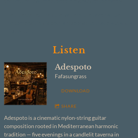
connection that most people encounter too rarely.
The title comes from the name of the taverna itself.
The composition is both a response to that place and a
tribute to it.
Listen
Adespoto
Fafasungrass
DOWNLOAD
SHARE
Adespoto is a cinematic nylon-string guitar
composition rooted in Mediterranean harmonic
tradition — five evenings in a candlelit taverna in