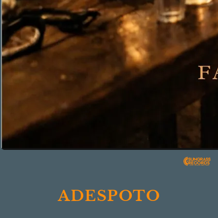
ADESPOTO