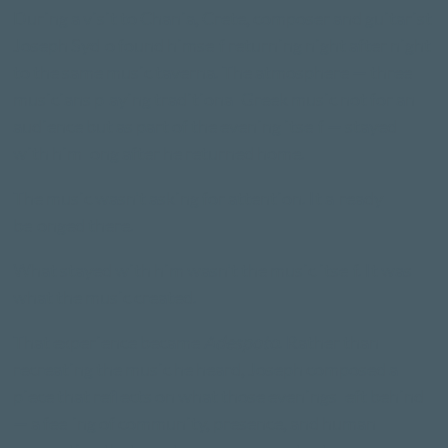
During a visit to Chania, Crete, composer and guitarist
Joseph Sydlo found himself returning night after night
to the same music taverna. The atmosphere — three
musicians playing traditional Greek music not for an
audience but as part of the evening itself — stayed
with him long after he returned home.
The music wasn't asking for attention. It already
belonged there.
What stayed with him wasn't the music itself. It was
what the music created.
That experience became
Adespoto
. Rather than
recreating the music he heard, Joseph composed a
piece that reflects on what those evenings left behind
— a feeling of community, presence, and human