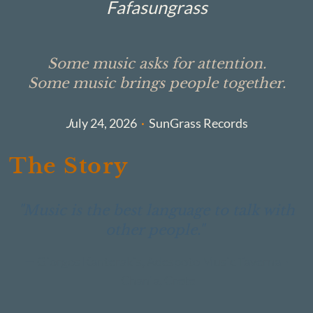
Fafasungrass
Some music asks for attention.
Some music brings people together.
J
uly 24, 2026
·
SunGrass Records
The Story
"Music is the best language to talk with
other people."
— Giorgos Kanterakis, Adespoto Music Taverna ·
Chania, Crete