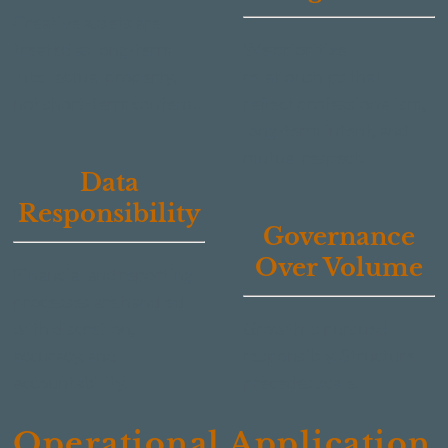
Creative assets are
treated as long-term
We prioritize
intellectual property,
relationships that
not short-term content.
reflect professionalism,
long-term intent, and
mutual respect.
Data
Responsibility
Governance
Over Volume
Financial and reporting
processes are handled
with discretion,
Growth is pursued
accuracy, and
responsibly. Structure
accountability.
precedes scale.
Operational Application