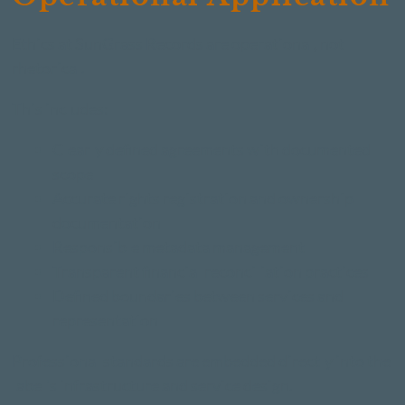
Ethics at SunGrass Records are operational, not
rhetorical.
This includes:
Clearly defined agreements with documented
scope
Accurate rights registration and ownership
documentation
Responsible metadata management
Transparent financial reconciliation practices
Defined boundaries between services and
representation
Professional standards are embedded directly into the
label's infrastructure and service design.