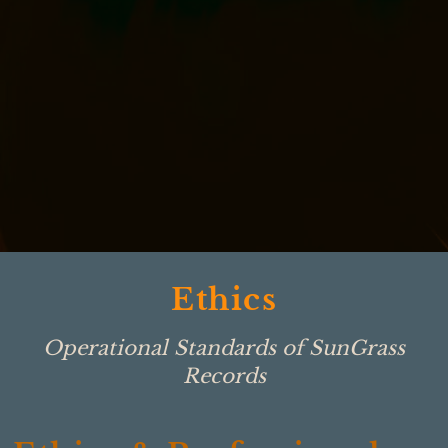
Ethics
Operational Standards of SunGrass
Records