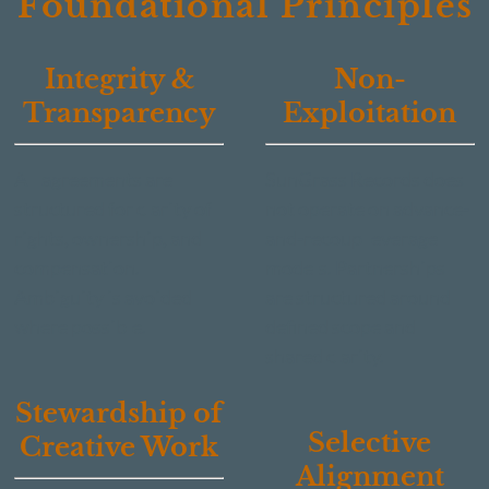
Foundational Principles
Integrity &
Non-
Transparency
Exploitation
All agreements are
SunGrass Records does
structured for clarity of
not operate on advance-
rights, ownership, and
and-recoup leverage
compensation.
models. Partnerships
Ambiguity is avoided
are structured around
where possible.
defined scope and
shared clarity.
Stewardship of
Selective
Creative Work
Alignment