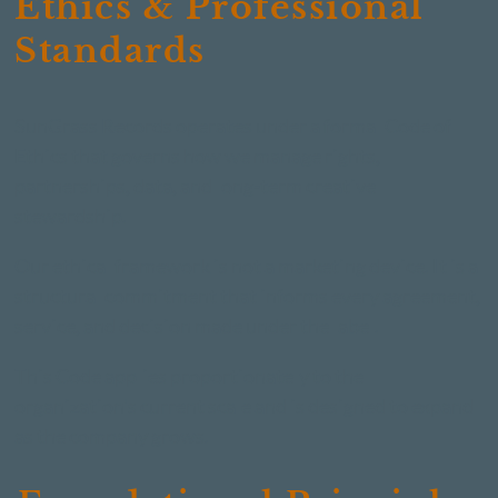
Ethics & Professional
Standards
SunGrass Records operates under a formal Code of
Ethics that governs how we manage rights,
partnerships, data, and long-term creative
stewardship.
Our ethical framework is not a marketing device. It is a
structural commitment that informs every agreement,
service, and decision made under the label.
This Code applies proportionately to the
organization's current scale and is designed to expand
as the company grows.